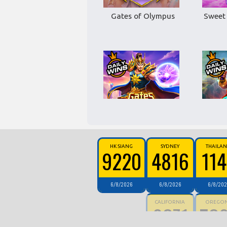
Gates of Olympus
Sweet
Gates of Gatot Kaca
Gates
Super Scatter
HK SIANG
SYDNEY
THAILA
9220
4816
11
6/8/2026
6/8/2026
6/8/20
CALIFORNIA
OREGO
8371
53