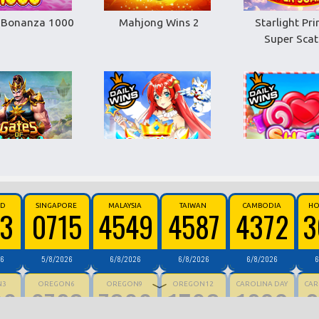
 Bonanza 1000
Mahjong Wins 2
Starlight Pri
Super Scat
 of Gatot Kaca
Starlight Princess
Sweet Bon
1000
ND
SINGAPORE
MALAYSIA
TAIWAN
CAMBODIA
H
43
0715
4549
4587
4372
3
26
5/8/2026
6/8/2026
6/8/2026
6/8/2026
6
N3
OREGON6
OREGON9
OREGON12
CAROLINA DAY
CAR
98
9723
7388
1593
1200
2