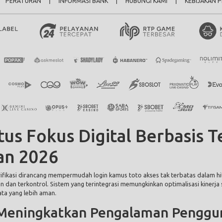
PERATURAN
|
INFORMASI BANK
|
HUBUNGI KAMI
|
KEBIJAKAN P
key Warrior
Joker's Jewels
Magic Jour
reat Rhino
Fruit Party
Aztec Gems D
s Fokus Digital Berbasis T
Megaways
an 2026
fikasi dirancang mempermudah login kamus toto akses tak terbatas dalam h
en dan terkontrol. Sistem yang terintegrasi memungkinkan optimalisasi kinerja
ta yang lebih aman.