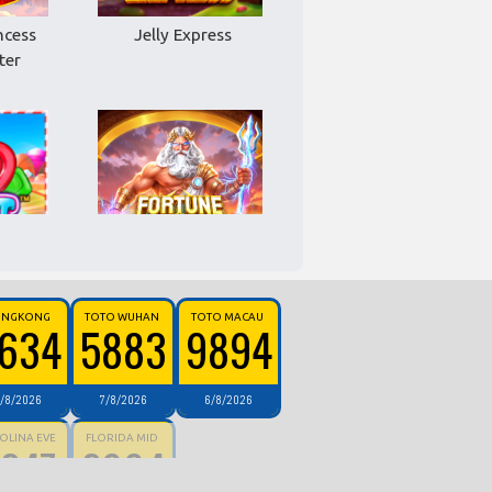
ncess
Jelly Express
ter
anza
Fortune of Olympus
ONGKONG
TOTO WUHAN
TOTO MACAU
634
5883
9894
/8/2026
7/8/2026
6/8/2026
OLINA EVE
FLORIDA MID
247
2994