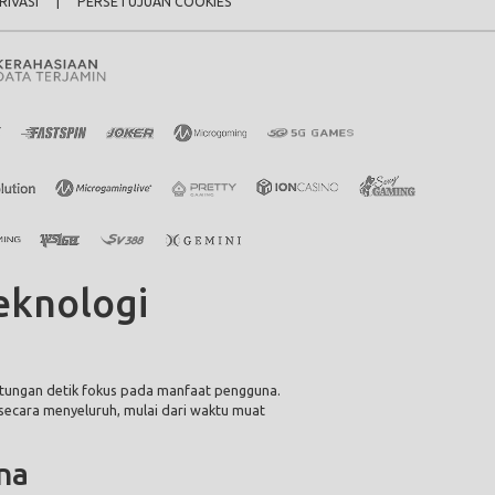
RIVASI
|
PERSETUJUAN COOKIES
ney
Aztec Bonanza
eluxe
Christmas Carol
eknologi
Megaways
itungan detik fokus pada manfaat pengguna.
 secara menyeluruh, mulai dari waktu muat