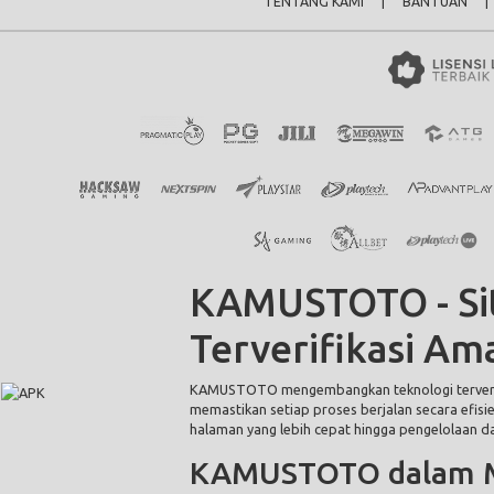
TENTANG KAMI
|
BANTUAN
|
Madame Destiny
Mon
Wild West Gold
G
KAMUSTOTO - Situ
Terverifikasi Am
KAMUSTOTO
mengembangkan teknologi terveri
memastikan setiap proses berjalan secara efisi
halaman yang lebih cepat hingga pengelolaan da