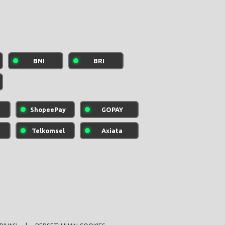
The Dog House
BNI
BRI
ShopeePay
GOPAY
Telkomsel
Axiata
rike
Vegas Magic