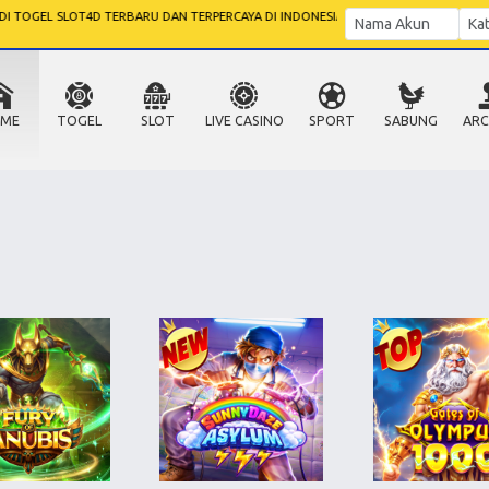
L SLOT4D TERBARU DAN TERPERCAYA DI INDONESIA - DEPOSIT PULSA VIA DANA GO
ME
TOGEL
SLOT
LIVE CASINO
SPORT
SABUNG
ARC