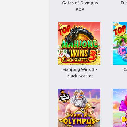
Gates of Olympus
Fur
POP
Mahjong Wins 3 -
C
Black Scatter