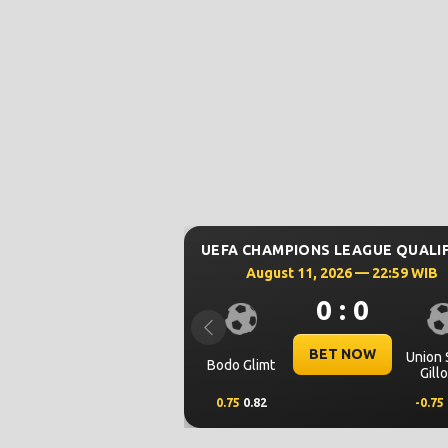
6/8/2026
7/8/20
Caishens Cash Pots
St
E-FOOTBALL F24 ELITE CLUB FRI
Sweet Bonanza Super
Mahjo
August 7, 2026 — 04:45 WIB
Scatter
0 : 2
Previous
BET NOW
e-Barcelona
e-Li
0.25
0.54
-0.25