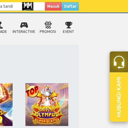
PAY TANPA POTONGAN
WELCOME DI KAMUSTOTO - SITUS JUDI TOGEL S
Masuk
Daftar
ADE
INTERACTIVE
PROMOSI
EVENT