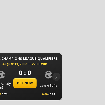
/8/2026
7/8/2026
 1000
Sugar Rush 1000
FOOTBALL F24 INTERNATIONAL
onanza
Tut’s Treasure Tower
FRIENDLY
August 7, 2026 — 05:00 WIB
0 : 0
Next
BET NOW
ngland
e-France
0
0.00
0.00
0.00