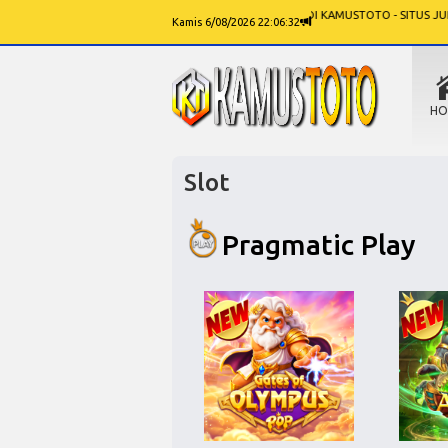
WELCOME DI KAMUSTOTO - SITUS JUDI TOGE
Kamis 6/08/2026 22:06:33
HO
Slot
Pragmatic Play