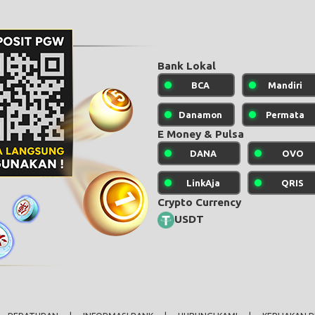
 Bonanza Xmas
Aztec Gems
5 Lions
Bank Lokal
BCA
Mandiri
Danamon
Permata
E Money & Pulsa
DANA
OVO
LinkAja
QRIS
888 Gold
Fire 88
Diamond St
Crypto Currency
USDT