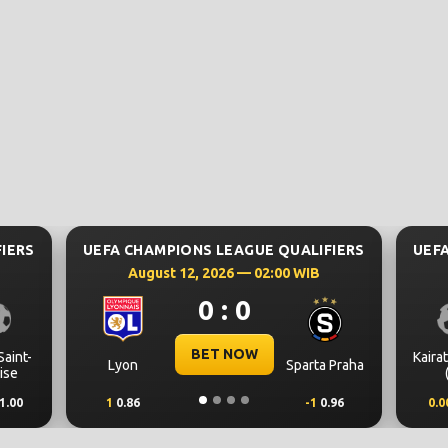
26
6/8/2026
6/8/2026
6/8/2026
7/8/2026
6
arlight Wins
Sanatorium Secrets
Lucky Tiger
ENDLY
E-FOOTBALL F24 INTERNATIONAL
E-
ng Wins - Gong
Wisdom of Athena
Sweet Rush B
FRIENDLY
Xi Fa Cai
1000
August 7, 2026 — 04:45 WIB
1 : 0
lle
BET NOW
e-Hungary
e-Belgium
e-E
-0.78
0.00
-0.96
0.00
0.72
0.0