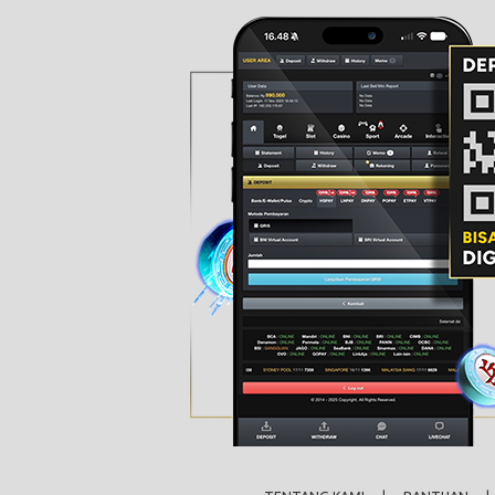
Sugar Rush Super
Sweet
Scatter
Great Rhino