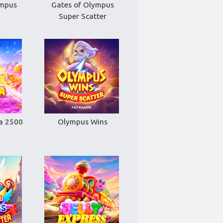
ympus
Gates of Olympus
Super Scatter
a 2500
Olympus Wins