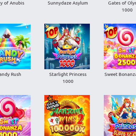
y of Anubis
Sunnydaze Asylum
Gates of Ol
1000
andy Rush
Starlight Princess
Sweet Bonanz
1000